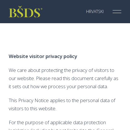
Skip
to
HRVATSKI
Menu
Toggl
content
Website visitor privacy policy
We care about protecting the privacy of visitors to
our website. Please read this document carefully as
it sets out how we process your personal data.
This Privacy Notice applies to the personal data of
visitors to this website.
For the purpose of applicable data protection