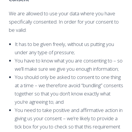
We are allowed to use your data where you have
specifically consented. In order for your consent to
be valid:
It has to be given freely, without us putting you
under any type of pressure;
You have to know what you are consenting to – so
we’ll make sure we give you enough information;
You should only be asked to consent to one thing
at a time – we therefore avoid “bundling” consents
together so that you don’t know exactly what
you’re agreeing to; and
You need to take positive and affirmative action in
giving us your consent – we’re likely to provide a
tick box for you to check so that this requirement