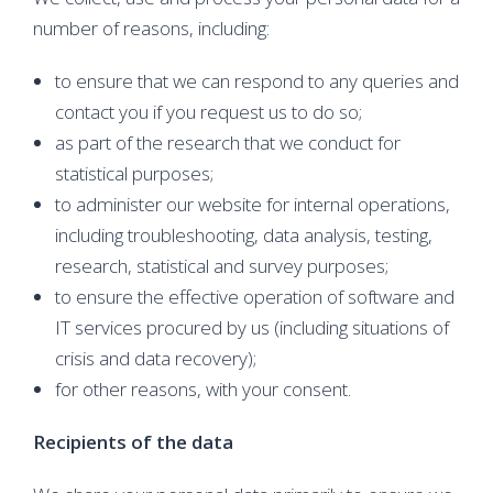
number of reasons, including:
to ensure that we can respond to any queries and
contact you if you request us to do so;
as part of the research that we conduct for
statistical purposes;
to administer our website for internal operations,
including troubleshooting, data analysis, testing,
research, statistical and survey purposes;
to ensure the effective operation of software and
IT services procured by us (including situations of
crisis and data recovery);
for other reasons, with your consent.
Recipients of the data