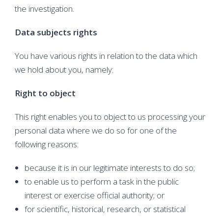
the investigation.
Data subjects rights
You have various rights in relation to the data which
we hold about you, namely:
Right to object
This right enables you to object to us processing your
personal data where we do so for one of the
following reasons:
because it is in our legitimate interests to do so;
to enable us to perform a task in the public
interest or exercise official authority; or
for scientific, historical, research, or statistical