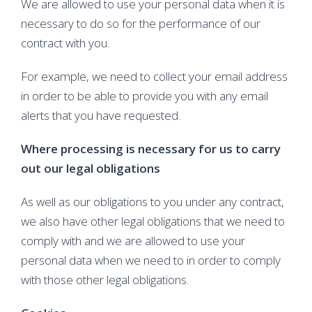
We are allowed to use your personal data when it is
necessary to do so for the performance of our
contract with you.
For example, we need to collect your email address
in order to be able to provide you with any email
alerts that you have requested.
Where processing is necessary for us to carry
out our legal obligations
As well as our obligations to you under any contract,
we also have other legal obligations that we need to
comply with and we are allowed to use your
personal data when we need to in order to comply
with those other legal obligations.