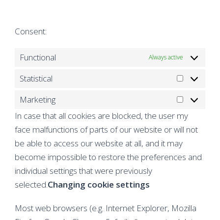
service
to
google-
service
Consent:
fonts
miscellaneo
Functional
Always active
Statistical
Statistical
Marketing
Marketing
In case that all cookies are blocked, the user my
face malfunctions of parts of our website or will not
be able to access our website at all, and it may
become impossible to restore the preferences and
individual settings that were previously
selected.
Changing cookie settings
Most web browsers (e.g. Internet Explorer, Mozilla