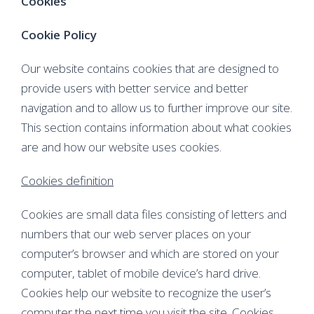
Cookies
Cookie Policy
Our website contains cookies that are designed to
provide users with better service and better
navigation and to allow us to further improve our site.
This section contains information about what cookies
are and how our website uses cookies.
Cookies definition
Cookies are small data files consisting of letters and
numbers that our web server places on your
computer’s browser and which are stored on your
computer, tablet of mobile device’s hard drive.
Cookies help our website to recognize the user’s
computer the next time you visit the site. Cookies