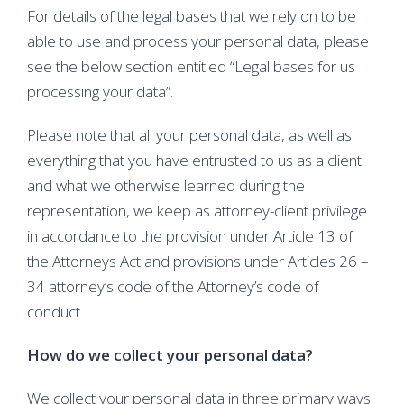
For details of the legal bases that we rely on to be
able to use and process your personal data, please
see the below section entitled “Legal bases for us
processing your data”.
Please note that all your personal data, as well as
everything that you have entrusted to us as a client
and what we otherwise learned during the
representation, we keep as attorney-client privilege
in accordance to the provision under Article 13 of
the Attorneys Act and provisions under Articles 26 –
34 attorney’s code of the Attorney’s code of
conduct.
How do we collect your personal data?
We collect your personal data in three primary ways: