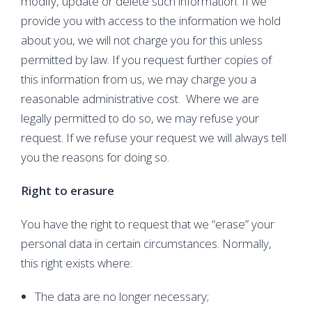
modify, update or delete such information. If we
provide you with access to the information we hold
about you, we will not charge you for this unless
permitted by law. If you request further copies of
this information from us, we may charge you a
reasonable administrative cost. Where we are
legally permitted to do so, we may refuse your
request. If we refuse your request we will always tell
you the reasons for doing so.
Right to erasure
You have the right to request that we “erase” your
personal data in certain circumstances. Normally,
this right exists where:
The data are no longer necessary;