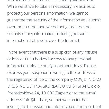
While we strive to take all necessary measures to
protect your personal information, we cannot
guarantee the security of the information you submit
over the Internet and we do not guarantee the
security of any information, including personal
information that is sent over the Internet.
In the event that there is a suspicion of any misuse
or loss or unauthorized access to any personal
information, please notify us without delay. Please
express your suspicion in writing to the address of
the registered office of the company ODVJETNIČKO
DRUŠTVO BEKINA, ŠKURLA, DURMIŠ I SPAJIĆ d.o.o.,
Preradovićeva 24, 10 000 Zagreb or to the e-mail
address: info@bsds.hr, so that we can further
investigate this issue and Inform you of the results of