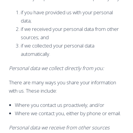
if you have provided us with your personal
data;
if we received your personal data from other
sources; and
if we collected your personal data
automatically.
Personal data we collect directly from you:
There are many ways you share your information
with us. These include:
Where you contact us proactively; and/or
Where we contact you, either by phone or email.
Personal data we receive from other sources