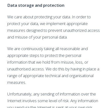
Data storage and protection
We care about protecting your data. In order to
protect your data, we implement appropriate
measures designed to prevent unauthorized access
and misuse of your personal data.
We are continuously taking all reasonable and
appropriate steps to protect the personal
information that we hold from misuse, loss, or
unauthorised access. We do this by having in place a
range of appropriate technical and organisational
measures.
Unfortunately, any sending of information over the
Internet involves some level of risk. Any information
you send via the Internet is sent at your own risk.