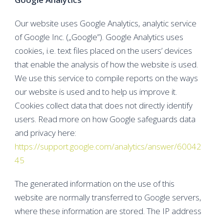
Our website uses Google Analytics, analytic service
of Google Inc. („Google”). Google Analytics uses
cookies, i.e. text files placed on the users’ devices
that enable the analysis of how the website is used.
We use this service to compile reports on the ways
our website is used and to help us improve it.
Cookies collect data that does not directly identify
users. Read more on how Google safeguards data
and privacy here:
https://support.google.com/analytics/answer/60042
45
The generated information on the use of this
website are normally transferred to Google servers,
where these information are stored. The IP address