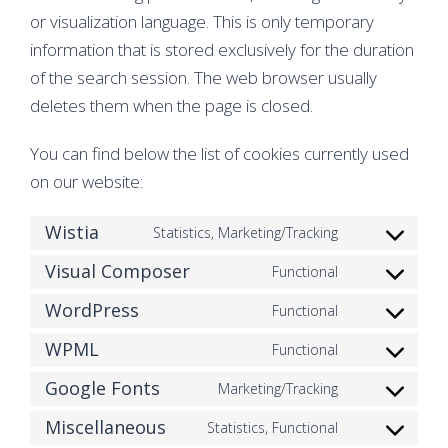
or visualization language. This is only temporary
information that is stored exclusively for the duration
of the search session. The web browser usually
deletes them when the page is closed.
You can find below the list of cookies currently used
on our website:
Wistia
Statistics, Marketing/Tracking
Consent
Visual Composer
to
Functional
Consent
service
WordPress
to
Functional
Consent
wistia
service
WPML
to
Functional
Consent
visual-
service
Google Fonts
to
Marketing/Tracking
composer
Consent
wordpress
service
Miscellaneous
to
Statistics, Functional
Consent
wpml