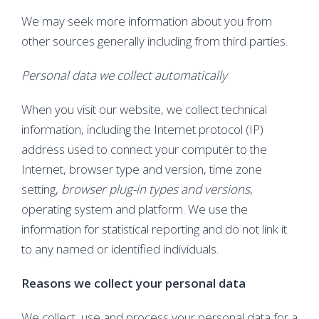
We may seek more information about you from
other sources generally including from third parties.
Personal data we collect automatically
When you visit our website, we collect technical
information, including the Internet protocol (IP)
address used to connect your computer to the
Internet, browser type and version, time zone
setting,
browser plug-in types and versions
,
operating system and platform. We use the
information for statistical reporting and do not link it
to any named or identified individuals.
Reasons we collect your personal data
We collect, use and process your personal data for a