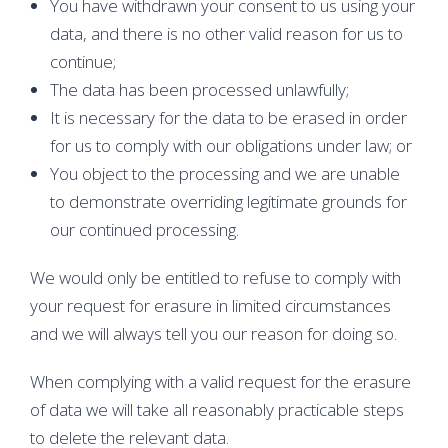
You have withdrawn your consent to us using your
data, and there is no other valid reason for us to
continue;
The data has been processed unlawfully;
It is necessary for the data to be erased in order
for us to comply with our obligations under law; or
You object to the processing and we are unable
to demonstrate overriding legitimate grounds for
our continued processing.
We would only be entitled to refuse to comply with
your request for erasure in limited circumstances
and we will always tell you our reason for doing so.
When complying with a valid request for the erasure
of data we will take all reasonably practicable steps
to delete the relevant data.