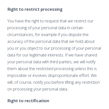
Right to restrict processing
You have the right to request that we restrict our
processing of your personal data in certain
circumstances, for example if you dispute the
accuracy of the personal data that we hold about
you or you object to our processing of your personal
data for our legitimate interests. If we have shared
your personal data with third parties, we will notify
them about the restricted processing unless this is
impossible or involves disproportionate effort. We
will, of course, notify you before lifting any restriction
on processing your personal data.
Right to rectification