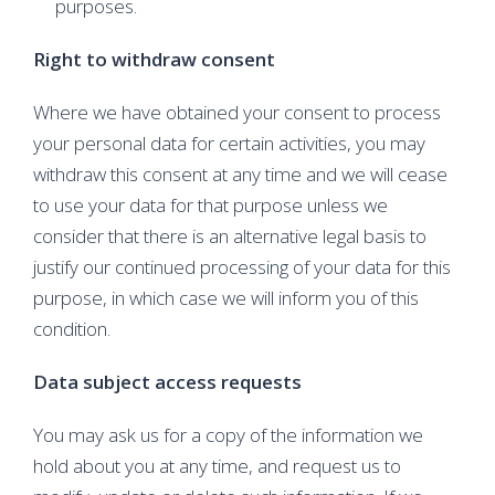
purposes.
Right to withdraw consent
Where we have obtained your consent to process
your personal data for certain activities, you may
withdraw this consent at any time and we will cease
to use your data for that purpose unless we
consider that there is an alternative legal basis to
justify our continued processing of your data for this
purpose, in which case we will inform you of this
condition.
Data subject access requests
You may ask us for a copy of the information we
hold about you at any time, and request us to