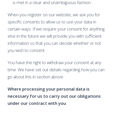
is met in a clear and unambiguous fashion.
When you register on our website, we ask you for
specific consents to allow us to use your data in
certain ways. If we require your consent for anything
else in the future we will provide you with sufficient
information so that you can decide whether or not
you wish to consent.
You have the right to withdraw your consent at any
time. We have set out details regarding how you can
go about this in section above.
Where processing your personal data is
necessary for us to carry out our obligations
under our contract with you