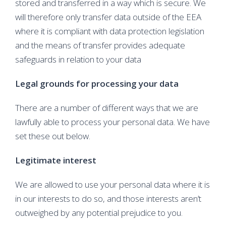
stored and transferred in a way which is secure. We
will therefore only transfer data outside of the EEA
where it is compliant with data protection legislation
and the means of transfer provides adequate
safeguards in relation to your data
Legal grounds for processing your data
There are a number of different ways that we are
lawfully able to process your personal data. We have
set these out below.
Legitimate interest
We are allowed to use your personal data where it is
in our interests to do so, and those interests aren’t
outweighed by any potential prejudice to you.