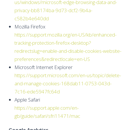
us/windows/microsoft-edge-browsing-data-and-
privacy-bb8174ba-9d73-dcf2-9b4a-
c582b4e640dd
Mozilla Firefox
https://support.mozilla.org/en-US/kb/enhanced-
tracking-protection-firefox-desktop?
redirectslug=enable-and-disable-cookies-website-
preferences&redirectlocale=en-US
Microsoft Internet Explorer
https://support.microsoft.com/en-us/topic/delete-
and-manage-cookies-168dab11-0753-043d-
7c16-ede5947fc64d
Apple Safari
https://support.apple.com/en-
gb/guide/safari/sfri11471/mac
Google Analytics