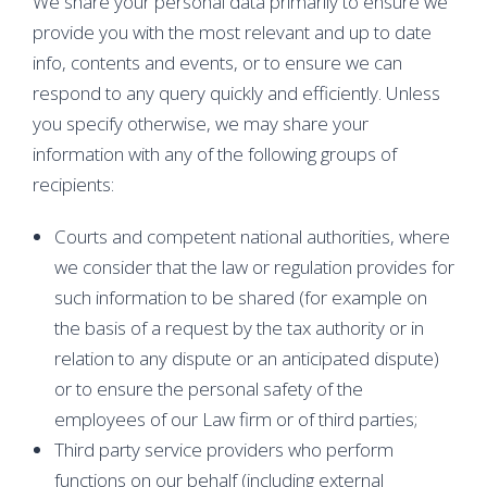
We share your personal data primarily to ensure we
provide you with the most relevant and up to date
info, contents and events, or to ensure we can
respond to any query quickly and efficiently. Unless
you specify otherwise, we may share your
information with any of the following groups of
recipients:
Courts and competent national authorities, where
we consider that the law or regulation provides for
such information to be shared (for example on
the basis of a request by the tax authority or in
relation to any dispute or an anticipated dispute)
or to ensure the personal safety of the
employees of our Law firm or of third parties;
Third party service providers who perform
functions on our behalf (including external