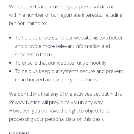
We believe that our use of your personal data is
within a number of our legitimate interests, including
but not limited to:
To help us understand our website visitors better
and provide more relevant information and
services to them;
To ensure that our website runs smoothly;
To help us keep our systems secure and prevent
unauthorized access or cyber-attacks.
We don’t think that any of the activities set out in this
Privacy Notice will prejudice you in any way.
However, you do have the right to object to us
processing your personal data on this basis.
Consent