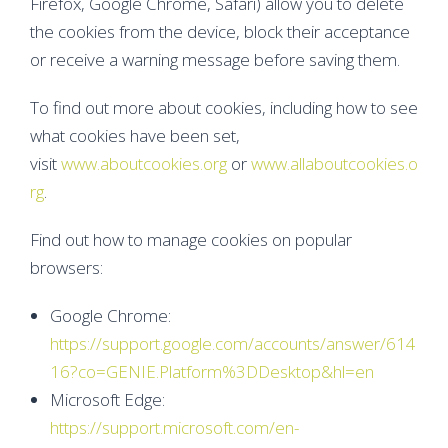
Firefox, Google Chrome, Safari) allow you to delete
the cookies from the device, block their acceptance
or receive a warning message before saving them.
To find out more about cookies, including how to see
what cookies have been set,
visit
www.aboutcookies.org
or
www.allaboutcookies.o
rg
.
Find out how to manage cookies on popular
browsers:
Google Chrome:
https://support.google.com/accounts/answer/614
16?co=GENIE.Platform%3DDesktop&hl=en
Microsoft Edge:
https://support.microsoft.com/en-