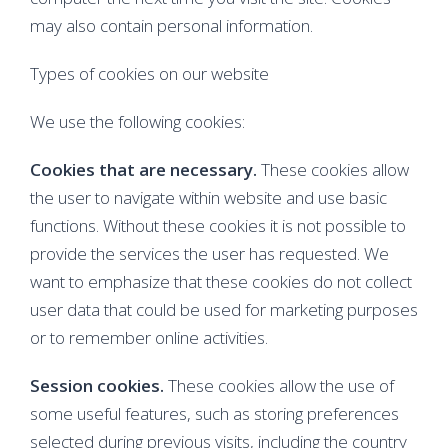
may also contain personal information.
Types of cookies on our website
We use the following cookies:
Cookies that are necessary.
These cookies allow
the user to navigate within website and use basic
functions. Without these cookies it is not possible to
provide the services the user has requested. We
want to emphasize that these cookies do not collect
user data that could be used for marketing purposes
or to remember online activities.
Session cookies.
These cookies allow the use of
some useful features, such as storing preferences
selected during previous visits, including the country