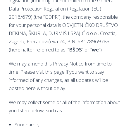
legislation (including but not limited to the General
Data Protection Regulation (Regulation (EU)
2016/679) (the “GDPR”), the company responsible
for your personal data is ODVJETNIČKO DRUŠTVO
BEKINA, ŠKURLA, DURMIŠ I SPAJIĆ d.o.o., Croatia,
Zagreb, Preradovićeva 24, PIN: 68178969783
(hereinafter referred to as: “
BŠDS
” or “
we
“).
We may amend this Privacy Notice from time to
time. Please visit this page if you want to stay
informed of any changes, as all updates will be
posted here without delay.
We may collect some or all of the information about
you listed below, such as:
Your name;