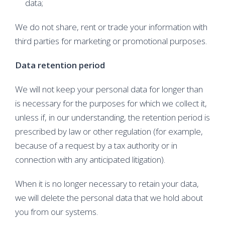
data;
We do not share, rent or trade your information with
third parties for marketing or promotional purposes.
Data retention period
We will not keep your personal data for longer than
is necessary for the purposes for which we collect it,
unless if, in our understanding, the retention period is
prescribed by law or other regulation (for example,
because of a request by a tax authority or in
connection with any anticipated litigation).
When it is no longer necessary to retain your data,
we will delete the personal data that we hold about
you from our systems.