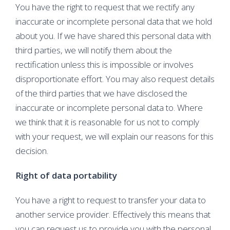
You have the right to request that we rectify any
inaccurate or incomplete personal data that we hold
about you. If we have shared this personal data with
third parties, we will notify them about the
rectification unless this is impossible or involves
disproportionate effort. You may also request details
of the third parties that we have disclosed the
inaccurate or incomplete personal data to. Where
we think that it is reasonable for us not to comply
with your request, we will explain our reasons for this
decision.
Right of data portability
You have a right to request to transfer your data to
another service provider. Effectively this means that
you can request us to provide you with the personal