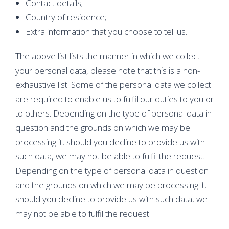
Contact details;
Country of residence;
Extra information that you choose to tell us.
The above list lists the manner in which we collect
your personal data, please note that this is a non-
exhaustive list. Some of the personal data we collect
are required to enable us to fulfil our duties to you or
to others. Depending on the type of personal data in
question and the grounds on which we may be
processing it, should you decline to provide us with
such data, we may not be able to fulfil the request.
Depending on the type of personal data in question
and the grounds on which we may be processing it,
should you decline to provide us with such data, we
may not be able to fulfil the request.