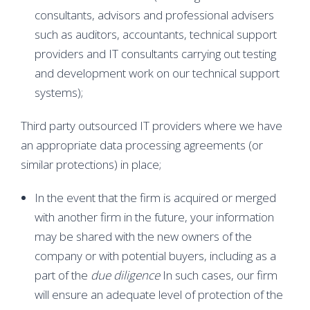
consultants, advisors and professional advisers
such as auditors, accountants, technical support
providers and IT consultants carrying out testing
and development work on our technical support
systems);
Third party outsourced IT providers where we have
an appropriate data processing agreements (or
similar protections) in place;
In the event that the firm is acquired or merged
with another firm in the future, your information
may be shared with the new owners of the
company or with potential buyers, including as a
part of the
due diligence
In such cases, our firm
will ensure an adequate level of protection of the