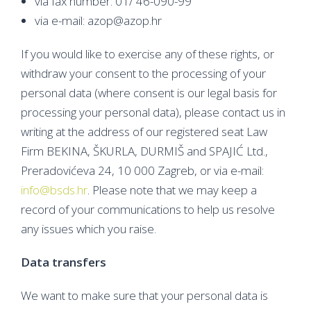
via fax number: 01/ 46-090-99
via e-mail: azop@azop.hr
If you would like to exercise any of these rights, or
withdraw your consent to the processing of your
personal data (where consent is our legal basis for
processing your personal data), please contact us in
writing at the address of our registered seat Law
Firm BEKINA, ŠKURLA, DURMIŠ and SPAJIĆ Ltd.,
Preradovićeva 24, 10 000 Zagreb, or via e-mail:
info@bsds.hr
. Please note that we may keep a
record of your communications to help us resolve
any issues which you raise.
Data transfers
We want to make sure that your personal data is