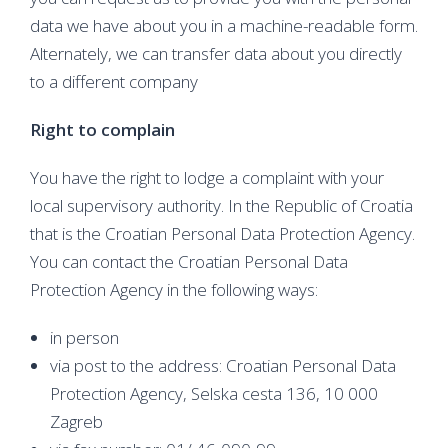
data we have about you in a machine-readable form.
Alternately, we can transfer data about you directly
to a different company
Right to complain
You have the right to lodge a complaint with your
local supervisory authority. In the Republic of Croatia
that is the Croatian Personal Data Protection Agency.
You can contact the Croatian Personal Data
Protection Agency in the following ways:
in person
via post to the address: Croatian Personal Data
Protection Agency, Selska cesta 136, 10 000
Zagreb