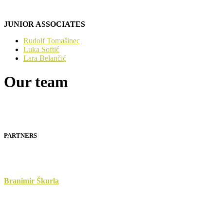
JUNIOR ASSOCIATES
Rudolf Tomašinec
Luka Softić
Lara Belančić
Our team
PARTNERS
Branimir Škurla