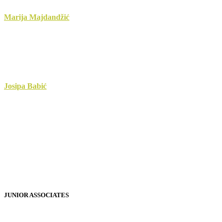
Marija Majdandžić
Josipa Babić
JUNIOR ASSOCIATES