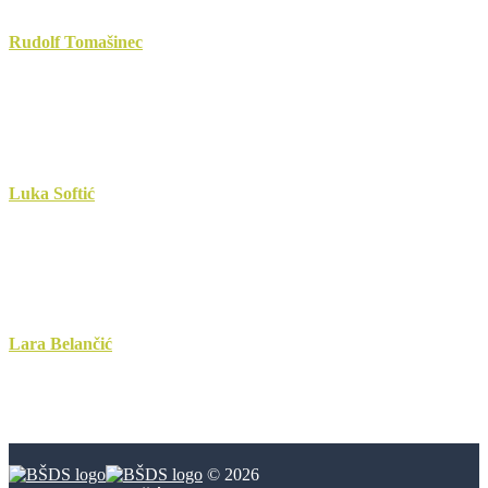
Rudolf Tomašinec
Luka Softić
Lara Belančić
© 2026