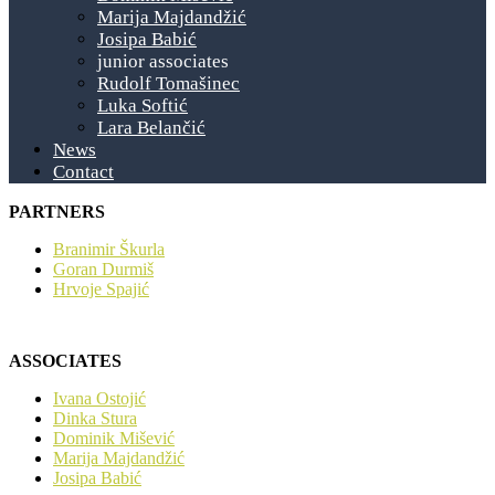
Marija Majdandžić
Josipa Babić
junior associates
Rudolf Tomašinec
Luka Softić
Lara Belančić
News
Contact
PARTNERS
Branimir Škurla
Goran Durmiš
Hrvoje Spajić
ASSOCIATES
Ivana Ostojić
Dinka Stura
Dominik Mišević
Marija Majdandžić
Josipa Babić