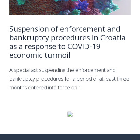
Suspension of enforcement and
bankruptcy procedures in Croatia
as a response to COVID-19
economic turmoil
A special act suspending the enforcement and
bankruptcy procedures for a period of at least three
months entered into force on 1