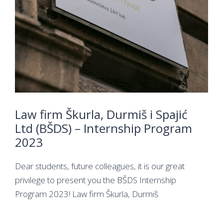
Law firm Škurla, Durmiš i Spajić
Ltd (BŠDS) – Internship Program
2023
Dear students, future colleagues, it is our great
privilege to present you the BŠDS Internship
Program 2023! Law firm Škurla, Durmiš