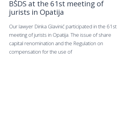
BŠDS at the 61st meeting of
jurists in Opatija
Our lawyer Dinka Glavinić participated in the 61st
meeting of jurists in Opatija. The issue of share
capital renomination and the Regulation on
compensation for the use of