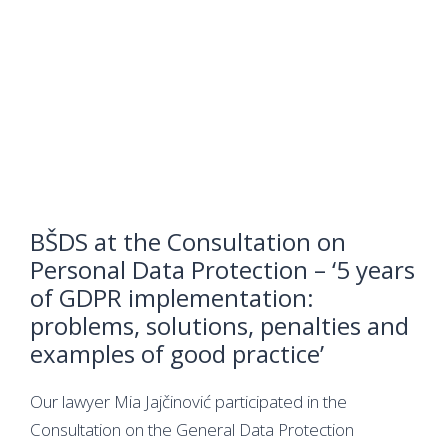
BŠDS at the Consultation on
Personal Data Protection – ‘5 years
of GDPR implementation:
problems, solutions, penalties and
examples of good practice’
Our lawyer Mia Jajčinović participated in the
Consultation on the General Data Protection