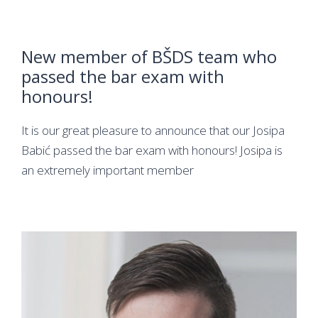
New member of BŠDS team who
passed the bar exam with
honours!
It is our great pleasure to announce that our Josipa
Babić passed the bar exam with honours! Josipa is
an extremely important member