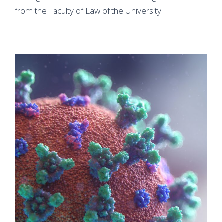
from the Faculty of Law of the University