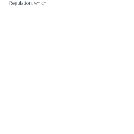
Regulation, which