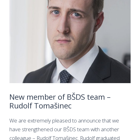
New member of BŠDS team –
Rudolf Tomašinec
We are extremely pleased to announce that we
have strengthened our BŠDS team with another
colleague – Rudolf Tomašinec. Rudolf graduated